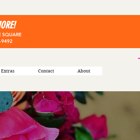
MORE!
E SQUARE
5-9492
 Extras
Contact
About