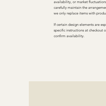
availability, or market fluctuatio
carefully maintain the arrangemen
we only replace items with produc
If certain design elements are es
specific instructions at checkout 
confirm availability.