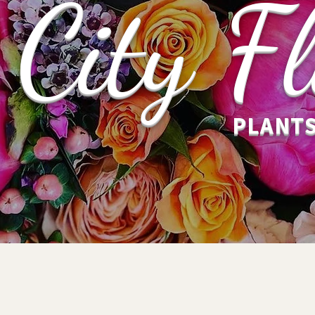
City Fl
PLANTS