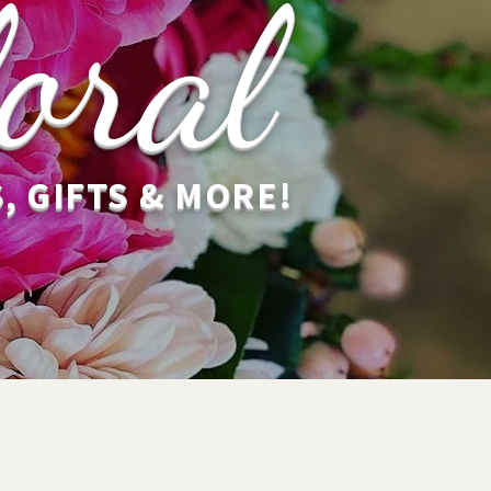
oral
, GIFTS & MORE!