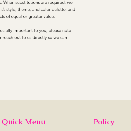
ns. When substitutions are required, we
t’s style, theme, and color palette, and
ts of equal or greater value.
pecially important to you, please note
or reach out to us directly so we can
Quick Menu
Policy