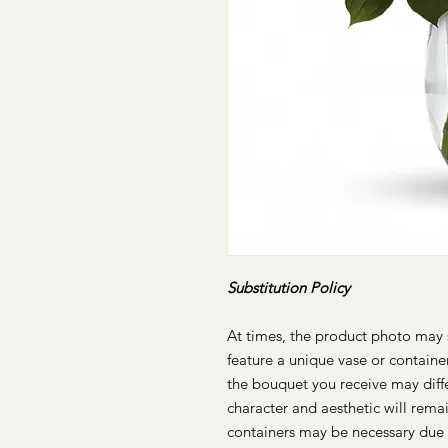
Substitution Policy
At times, the product photo may 
feature a unique vase or containe
the bouquet you receive may differ
character and aesthetic will remai
containers may be necessary due 