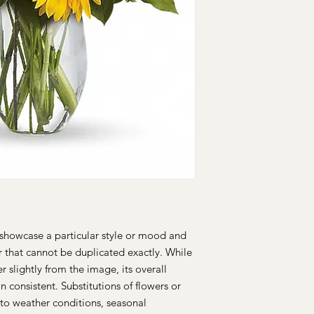
brighten up anyone's
This arrangement inc
miniature carnations,
chrysanthemums, larg
and autumn greens.
showcase a particular style or mood and
r that cannot be duplicated exactly. While
 slightly from the image, its overall
n consistent. Substitutions of flowers or
to weather conditions, seasonal