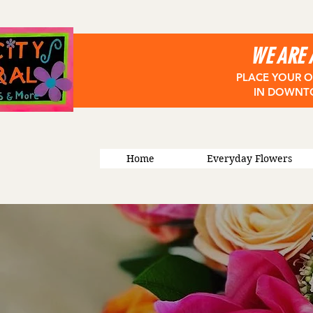
WE ARE 
PLACE YOUR O
IN DOWNT
Home
Everyday Flowers