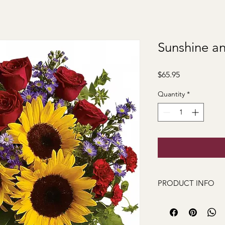
Sunshine a
Price
$65.95
Quantity
*
PRODUCT INFO
Sunshine and Smiles 
delivers! Whether you
thank you, or simply 