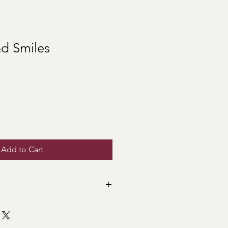
nd Smiles
Add to Cart
is what this bright bouquet
're sending it for a birthday, a
just because...it is guaranteed to