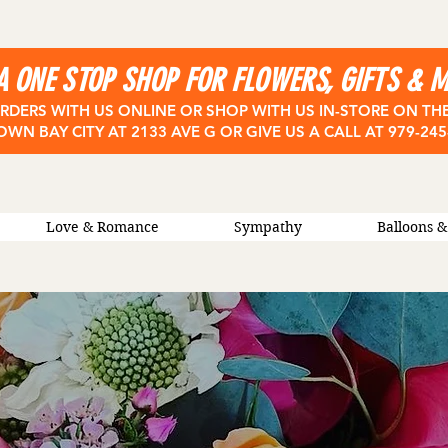
A ONE STOP SHOP FOR FLOWERS, GIFTS & 
RDERS WITH US ONLINE OR SHOP WITH US IN-STORE ON TH
OWN BAY CITY
AT 2133 AVE G OR GIVE US A CALL AT 979-24
Love & Romance
Sympathy
Balloons &