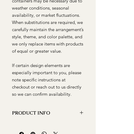
containers may be necessary due to
weather conditions, seasonal
availability, or market fluctuations.
When substitutions are required, we
carefully maintain the arrangement’s
style, theme, and color palette, and
we only replace items with products
of equal or greater value.
If certain design elements are
especially important to you, please
note specific instructions at
checkout or reach out to us directly
so we can confirm availability.
PRODUCT INFO
A vibrant floral arrangement that is
PERFECT for any occasion. There is