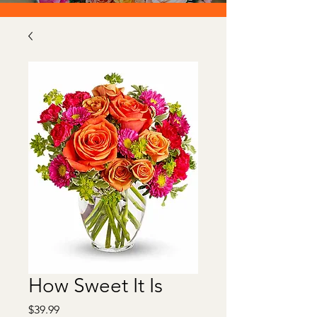
How Sweet It Is
Price
$39.99