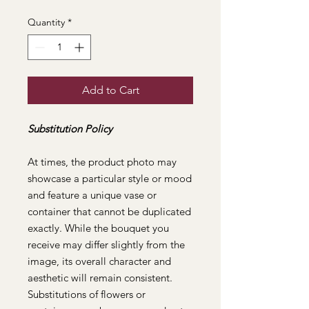
Quantity
*
Add to Cart
Substitution Policy
At times, the product photo may
showcase a particular style or mood
and feature a unique vase or
container that cannot be duplicated
exactly. While the bouquet you
receive may differ slightly from the
image, its overall character and
aesthetic will remain consistent.
Substitutions of flowers or