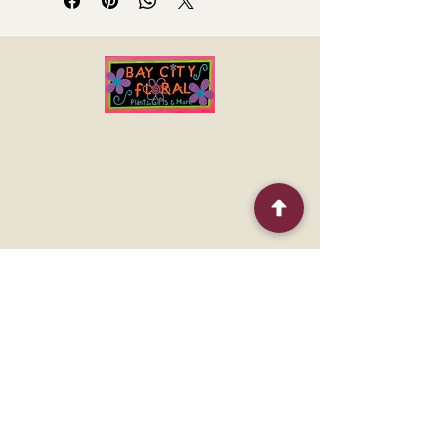
nothing like receiving a gorgeous
colorful arrangement to brighten up
the day.
This arrangement includes bright
orange roses, orange spray roses,
and matsumoto asters, hot pink
miniature carnations and more!
Quick Menu
Home
Shop
About