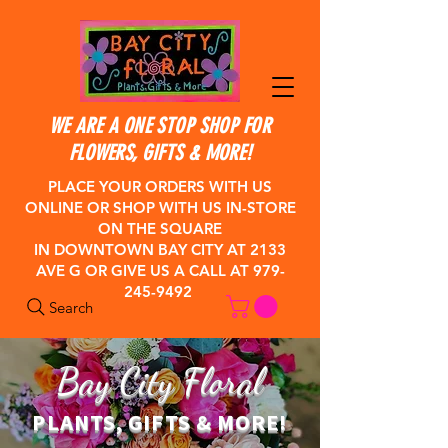
WE ARE A ONE STOP SHOP FOR
FLOWERS, GIFTS & MORE!
PLACE YOUR ORDERS WITH US
ONLINE OR SHOP WITH US IN-STORE
ON THE SQUARE
IN DOWNTOWN BAY CITY
AT 2133
AVE G OR GIVE US A CALL AT
979-
245-9492
Search
Bay City Floral
PLANTS, GIFTS & MORE!