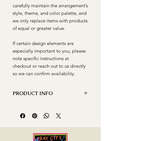
carefully maintain the arrangement’s
style, theme, and color palette, and
we only replace items with products
of equal or greater value.
If certain design elements are
especially important to you, please
note specific instructions at
checkout or reach out to us directly
so we can confirm availability.
PRODUCT INFO
The Heart of Amore is a
showstopper! Designed with roses,
alstroemeria, and carnations in a clear
glass vase. Ideal for expressing your
feelings or as a Valentine's Day gift,
this charming bouquet is guaranteed