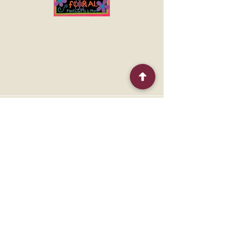
to make an impression.
Quick Menu
Home
Shop
About
Contact