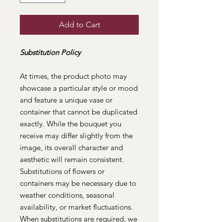
Add to Cart
Substitution Policy
At times, the product photo may
showcase a particular style or mood
and feature a unique vase or
container that cannot be duplicated
exactly. While the bouquet you
receive may differ slightly from the
image, its overall character and
aesthetic will remain consistent.
Substitutions of flowers or
containers may be necessary due to
weather conditions, seasonal
availability, or market fluctuations.
When substitutions are required, we