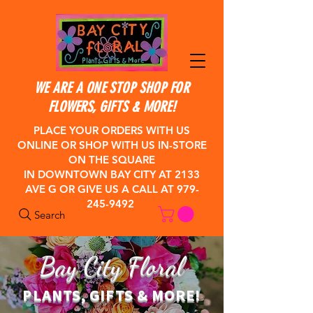
WE ARE A ONE STOP SHOP FOR
FLOWERS, GIFTS & MORE!
PLACE YOUR ORDERS WITH US
ONLINE OR SHOP WITH US IN-STORE
ON THE SQUARE
IN DOWNTOWN BAY CITY
AT 2133
AVE G OR GIVE US A CALL AT
979-
245-9492
Search
Bay City Floral
PLANTS, GIFTS & MORE!