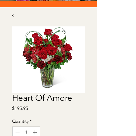
Heart Of Amore
Price
$195.95
Quantity
*